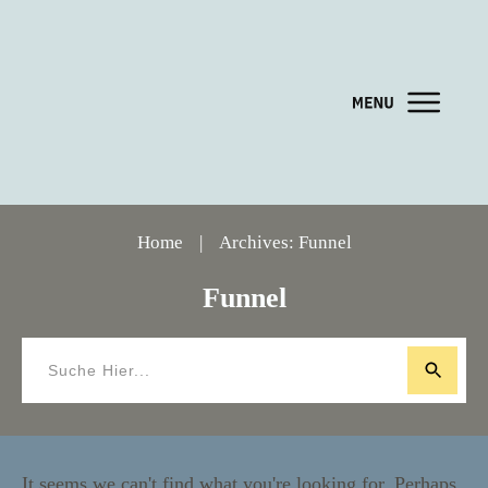
Home
|
Archives: Funnel
Funnel
It seems we can't find what you're looking for. Perhaps