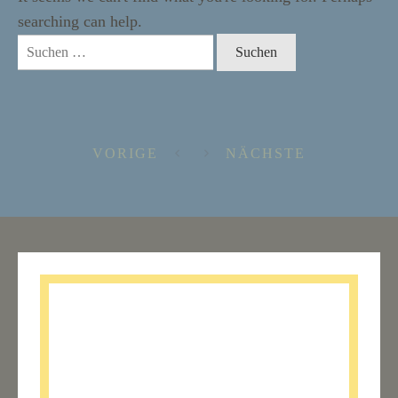
searching can help.
Suchen
nach:
VORIGE
NÄCHSTE