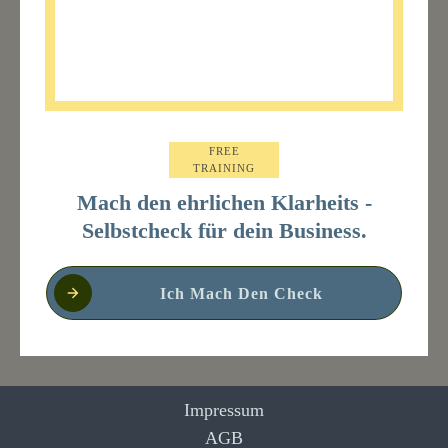
FREE
TRAINING
Mach den ehrlichen Klarheits -
Selbstcheck für dein Business.
Ich Mach Den Check
Impressum
AGB